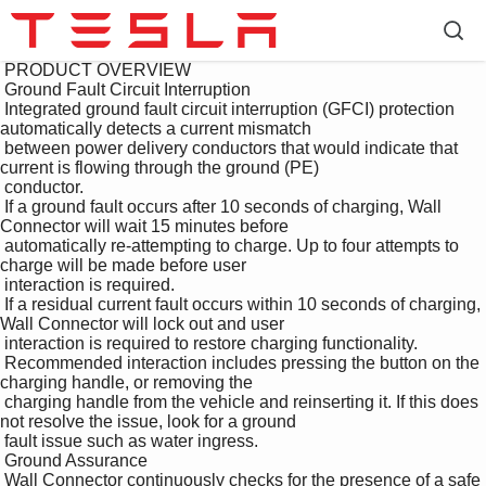
 PRODUCT OVERVIEW

 Ground Fault Circuit Interruption

 Integrated ground fault circuit interruption (GFCI) protection 
automatically detects a current mismatch 

 between power delivery conductors that would indicate that 
current is flowing through the ground (PE) 

 conductor.

 If a ground fault occurs after 10 seconds of charging, Wall 
Connector will wait 15 minutes before 

 automatically re-attempting to charge. Up to four attempts to 
charge will be made before user 

 interaction is required.

 If a residual current fault occurs within 10 seconds of charging, 
Wall Connector will lock out and user 

 interaction is required to restore charging functionality.

 Recommended interaction includes pressing the button on the 
charging handle, or removing the 

 charging handle from the vehicle and reinserting it. If this does 
not resolve the issue, look for a ground 

 fault issue such as water ingress.

 Ground Assurance

 Wall Connector continuously checks for the presence of a safe 