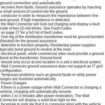
ground connection and automatically 

 recovers from faults. Ground assurance operates by injecting 
a small amount of current into the ground 

 conductor in order to measure the impedance between line 
and ground. If high impedance is detected, 

 the Wall Connector will lock out charging and display a fault 
code of two (2) red blinks. See Fault Codes 

 on page 27 for a full list of fault codes.

 One leg of the distribution transformer must be ground-bonded 
(Neutral) for the ground assurance 

 detection to function properly. Residential power supplies 
typically bond ground to neutral at the main 

 electrical panel, while commercial sites must provide a ground 
bond at the transformer. Ground bond 

 should only occur at one location in a site's electrical system.

 Wall Connector ground assurance does not support an IT grid 
configuration.

 Temporary problems such as ground faults or utility power 
surges are resolved automatically.

 Power Outages

 If there is a power outage while Wall Connector is charging a 
vehicle, charging will automatically resume 

 within 1 to 3 minutes after power restoration. The Wall 
Connector will display a solid blue light on the 

 faceplate to indicate that it is communicating with the vehicle 