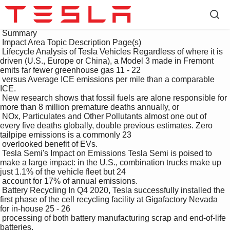
 Summary

 Impact Area Topic Description Page(s)

 Lifecycle Analysis of Tesla Vehicles Regardless of where it is 
driven (U.S., Europe or China), a Model 3 made in Fremont 
emits far fewer greenhouse gas 11 - 22

 versus Average ICE emissions per mile than a comparable 
ICE.

 New research shows that fossil fuels are alone responsible for 
more than 8 million premature deaths annually, or 

 NOx, Particulates and Other Pollutants almost one out of 
every five deaths globally, double previous estimates. Zero 
tailpipe emissions is a commonly 23

 overlooked benefit of EVs.

 Tesla Semi's Impact on Emissions Tesla Semi is poised to 
make a large impact: in the U.S., combination trucks make up 
just 1.1% of the vehicle fleet but 24

 account for 17% of annual emissions. 

 Battery Recycling In Q4 2020, Tesla successfully installed the 
first phase of the cell recycling facility at Gigafactory Nevada 
for in-house 25 - 26

 processing of both battery manufacturing scrap and end-of-life 
batteries. 
