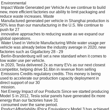
 Environmental 

 Impact Waste Generated per Vehicle As we continue to build 
new, more efficient factories our ability to limit packaging and 
reduce waste increases. Waste 

 Manufactured generated per vehicle in Shanghai production is 
50% less than our manufacturing in the U.S. We continue to 
push for 27

 innovative approaches to reducing waste as we expand our 
global operations.

 Water Used in Vehicle Manufacturing While water usage per 
vehicle was already below the industry average in 2020, new 
factories such as Gigafactory 28 - 29

 Berlin-Brandenburg will set a new standard when it comes to 
low water use per vehicle.

 In 2020, Tesla delivered 2x as many EVs as our next closest 
competitor, helping drive $1.6bn in revenue from selling 

 Emissions Credits regulatory credits. This money is being 
used to accelerate our production capacity deployment in 
direct support of our 30

 mission.

 Net Energy Impact of our Products Since we started producing 
Model S in 2012, Tesla solar panels have generated 8x more 
energy than our factories have 31

 consumed over the same period.

 Product Affordability (Price Equivalency Model 3 has achieved 