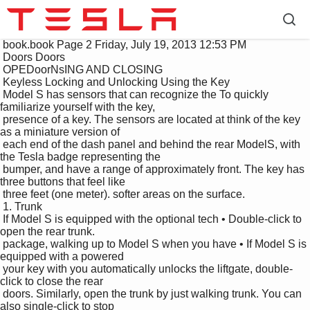
 book.book Page 2 Friday, July 19, 2013 12:53 PM

 Doors Doors

 OPEDoorNsING AND CLOSING

 Keyless Locking and Unlocking Using the Key

 Model S has sensors that can recognize the To quickly 
familiarize yourself with the key, 

 presence of a key. The sensors are located at think of the key 
as a miniature version of 

 each end of the dash panel and behind the rear ModelS, with 
the Tesla badge representing the 

 bumper, and have a range of approximately front. The key has 
three buttons that feel like 

 three feet (one meter). softer areas on the surface.

 1. Trunk

 If Model S is equipped with the optional tech • Double-click to 
open the rear trunk.

 package, walking up to Model S when you have • If Model S is 
equipped with a powered 

 your key with you automatically unlocks the liftgate, double-
click to close the rear 

 doors. Similarly, open the trunk by just walking trunk. You can 
also single-click to stop 
