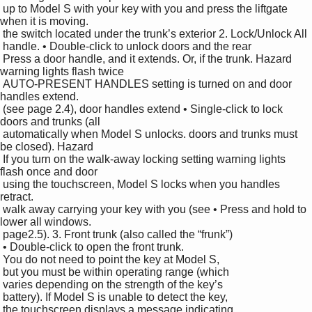
 up to Model S with your key with you and press the liftgate 
when it is moving.

 the switch located under the trunk’s exterior 2. Lock/Unlock All

 handle. • Double-click to unlock doors and the rear 

 Press a door handle, and it extends. Or, if the trunk. Hazard 
warning lights flash twice 

 AUTO-PRESENT HANDLES setting is turned on and door 
handles extend.

 (see page 2.4), door handles extend • Single-click to lock 
doors and trunks (all 

 automatically when Model S unlocks. doors and trunks must 
be closed). Hazard 

 If you turn on the walk-away locking setting warning lights 
flash once and door 

 using the touchscreen, Model S locks when you handles 
retract.

 walk away carrying your key with you (see • Press and hold to 
lower all windows.

 page2.5). 3. Front trunk (also called the “frunk”)

 • Double-click to open the front trunk.

 You do not need to point the key at Model S, 

 but you must be within operating range (which 

 varies depending on the strength of the key’s 

 battery). If Model S is unable to detect the key, 

 the touchscreen displays a message indicating 
